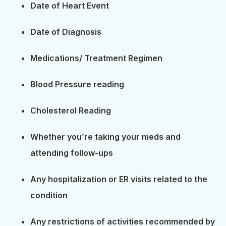
Date of Heart Event
Date of Diagnosis
Medications/ Treatment Regimen
Blood Pressure reading
Cholesterol Reading
Whether you’re taking your meds and
attending follow-ups
Any hospitalization or ER visits related to the
condition
Any restrictions of activities recommended by