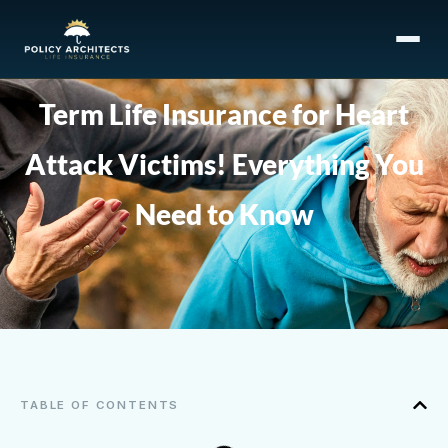
Term Life Insurance for Heart
Attack Victims! Everything You
Need to Know
TABLE OF CONTENTS