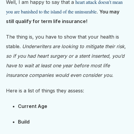
heart attack doesn’t mean
Well, I am happy to say that a
you are banished to the island of the uninsurable
.
You may
still qualify for term life insurance!
The thing is, you have to show that your health is
stable.
Underwriters are looking to mitigate their risk,
so if you had heart surgery or a stent inserted, you’d
have to wait at least one year before most life
insurance companies would even consider you.
Here is a list of things they assess:
Current Age
Build