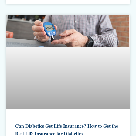
Can Diabetics Get Life Insurance? How to Get the
Best Life Insurance for Diabetics