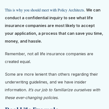
This is why you should meet with Policy Architects
.
We can
conduct a confidential inquiry to see what life
insurance companies are most likely to accept
your application, a process that can save you time,
money,
and hassle.
Remember, not all life insurance companies are
created equal.
Some are more lenient than others regarding their
underwriting guidelines, and we have insider
information.
It’s our job to familiarize ourselves with
these ever-changing policies.