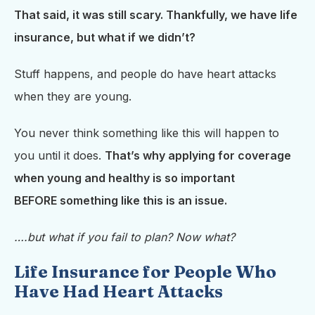
That said, it was still scary. Thankfully, we have life
insurance, but what if we didn’t?
Stuff happens, and people do have heart attacks
when they are young.
You never think something like this will happen to
you until it does.
That’s why applying for coverage
when young and healthy is so important
BEFORE
something like this is an issue.
….but what if you fail to plan? Now what?
Life Insurance for People Who
Have Had Heart Attacks