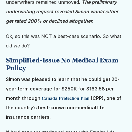
underwriters remained unmoved.
The preliminary
underwriting request revealed Simon would either
get rated 200% or declined altogether.
Ok, so this was NOT a best-case scenario. So what
did we do?
Simplified-Issue No Medical Exam
Policy
Simon was pleased to learn that he could get 20-
year term coverage for $250K for $163.58 per
Canada Protection Plan
month through
(CPP),
one of
the country’s best-known non-medical life
insurance carriers.