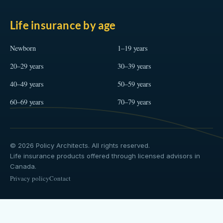
Life insurance by age
Newborn
1–19 years
20–29 years
30–39 years
40–49 years
50–59 years
60–69 years
70–79 years
© 2026 Policy Architects. All rights reserved.
Life insurance products offered through licensed advisors in
Canada.
Privacy policy
Contact