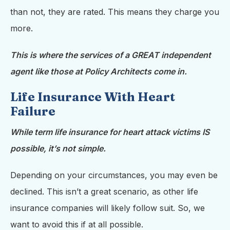
than not, they are rated. This means they charge you
more.
This is where the services of a GREAT independent
agent like those at Policy Architects come in.
Life Insurance With Heart
Failure
While term life insurance for heart attack victims IS
possible, it’s not simple.
Depending on your circumstances, you may even be
declined. This isn’t a great scenario, as other life
insurance companies will likely follow suit. So, we
want to avoid this if at all possible.