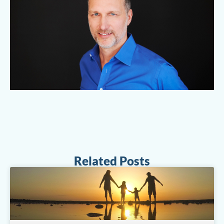
Related Posts