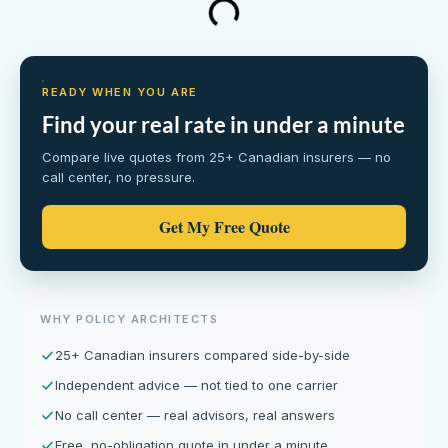
READY WHEN YOU ARE
Find your real rate in under a minute
Compare live quotes from 25+ Canadian insurers — no
call center, no pressure.
Get My Free Quote
WHY POLICY ARCHITECTS
25+ Canadian insurers compared side-by-side
Independent advice — not tied to one carrier
No call center — real advisors, real answers
Free, no-obligation quote in under a minute