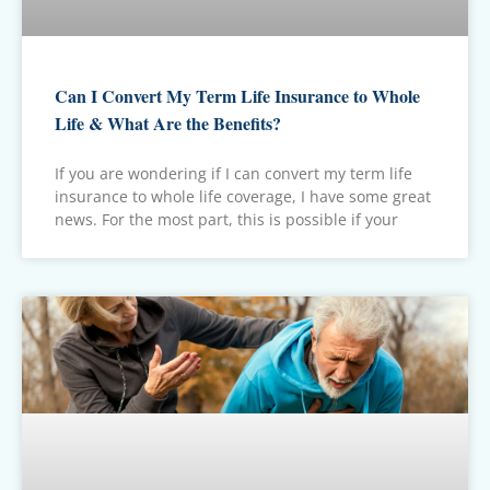
Can I Convert My Term Life Insurance to Whole
Life & What Are the Benefits?
If you are wondering if I can convert my term life
insurance to whole life coverage, I have some great
news. For the most part, this is possible if your