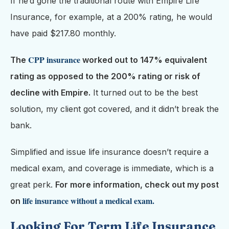
If he’d gone the traditional route with Empire Life
Insurance, for example, at a 200% rating, he would
have paid $217.80 monthly.
CPP insurance
The
worked out to 147% equivalent
rating as opposed to the 200% rating or risk of
decline with Empire.
It turned out to be the best
solution, my client got covered, and it didn’t break the
bank.
Simplified and issue life insurance doesn’t require a
medical exam, and coverage is immediate, which is a
great perk.
For more information, check out my post
life insurance without a medical exam.
on
Looking For Term Life Insurance