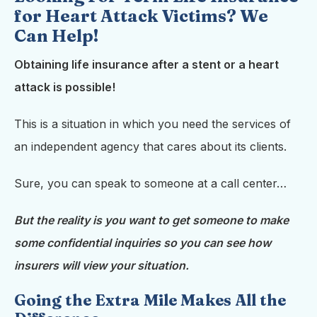
for Heart Attack Victims? We
Can Help!
Obtaining life insurance after a stent or a heart
attack is possible!
This is a situation in which you need the services of
an independent agency that cares about its clients.
Sure, you can speak to someone at a call center…
But the reality is you want to get someone to make
some confidential inquiries so you can see how
insurers will view your situation.
Going the Extra Mile Makes All the