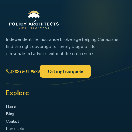
Independent life insurance brokerage helping Canadians
find the right coverage for every stage of life —
personalised advice, without the call centre.
(888) 501-9583
Get my free quote
Explore
Home
Blog
Contact
Free quote