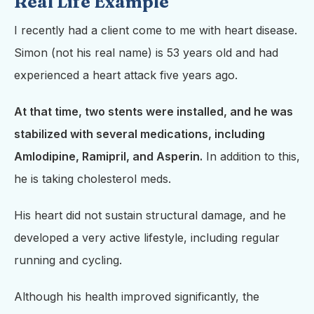
Real Life Example
I recently had a client come to me with heart disease.
Simon (not his real name) is 53 years old and had
experienced a heart attack five years ago.
At that time, two stents were installed, and he was
stabilized with several medications, including
Amlodipine, Ramipril, and Asperin.
In addition to this,
he is taking cholesterol meds.
His heart did not sustain structural damage, and he
developed a very active lifestyle, including regular
running and cycling.
Although his health improved significantly, the