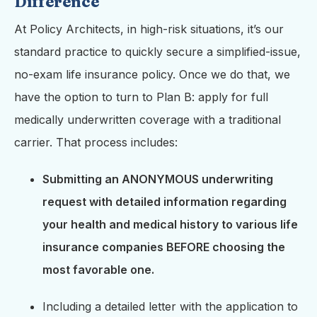
Difference
At Policy Architects, in high-risk situations, it’s our
standard practice to quickly secure a simplified-issue,
no-exam life insurance policy. Once we do that, we
have the option to turn to Plan B: apply for full
medically underwritten coverage with a traditional
carrier. That process includes:
Submitting an ANONYMOUS underwriting
request with detailed information regarding
your health and medical history to various life
insurance companies BEFORE choosing the
most favorable one.
Including a detailed letter with the application to