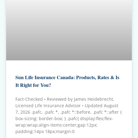
Sun Life Insurance Canada: Products, Rates & Is
It Right for You?
Fact-Checked • Reviewed by James Heidebrecht,
Licensed Life Insurance Advisor • Updated August
7, 2026 .pafc, .pafc *, .pafc *::before, .pafc *::after {
box-sizing: border-box; } .pafc{ display:flex;flex-
wrap:wrap;align-items:center;gap:12px;
padding:14px 18px;margin:0