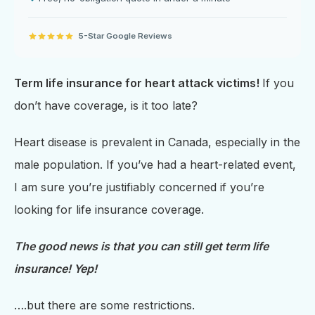
5-Star Google Reviews
Term life insurance for heart attack victims!
If you
don’t have coverage, is it too late?
Heart disease is prevalent in Canada, especially in the
male population. If you’ve had a heart-related event,
I am sure you’re justifiably concerned if you’re
looking for life insurance coverage.
The good news is that you can still get term life
insurance! Yep!
….but there are some restrictions.