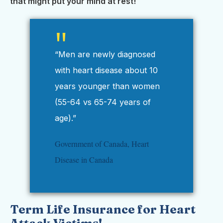
that might put your mind at rest!
“Men are newly diagnosed
with heart disease about 10
years younger than women
(55-64 vs 65-74 years of
age).”
Government of Canada, Heart
Disease in Canada
Term Life Insurance for Heart