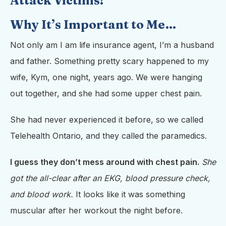
Attack Victims!
Why It’s Important to Me…
Not only am I am life insurance agent, I’m a husband
and father. Something pretty scary happened to my
wife, Kym, one night, years ago. We were hanging
out together, and she had some upper chest pain.
She had never experienced it before, so we called
Telehealth Ontario, and they called the paramedics.
I guess they don’t mess around with chest pain.
She
got the all-clear after an EKG, blood pressure check,
and blood work.
It looks like it was something
muscular after her workout the night before.