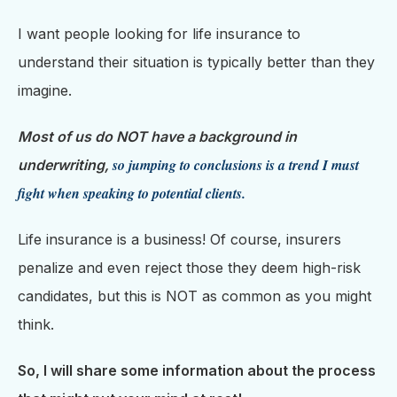
I want people looking for life insurance to
understand their situation is typically better than they
imagine.
Most of us do NOT have a background in
so jumping to conclusions is a trend I must
underwriting,
fight when speaking to potential clients.
Life insurance is a business! Of course, insurers
penalize and even reject those they deem high-risk
candidates, but this is NOT as common as you might
think.
So, I will share some information about the process