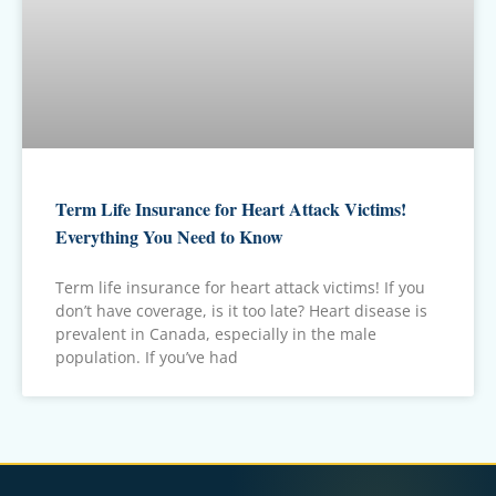
Term Life Insurance for Heart Attack Victims!
Everything You Need to Know
Term life insurance for heart attack victims! If you
don’t have coverage, is it too late? Heart disease is
prevalent in Canada, especially in the male
population. If you’ve had