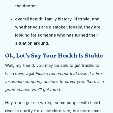
the doctor
overall health, family history, lifestyle, and
whether you are a smoker. Ideally, they are
looking for someone who has turned their
situation around.
Ok, Let’s Say Your Health Is Stable
Well, my friend, you may be able to get traditional
term coverage!
Please remember that even if a life
insurance company decides to cover you, there is a
good chance you’ll get rated.
Hey, don’t get me wrong, some people with heart
disease qualify for a standard rate, but more times