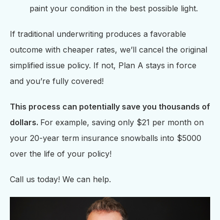
paint your condition in the best possible light.
If traditional underwriting produces a favorable
outcome with cheaper rates, we’ll cancel the original
simplified issue policy. If not, Plan A stays in force
and you’re fully covered!
This process can potentially save you thousands of
dollars.
For example, saving only $21 per month on
your 20-year term insurance snowballs into $5000
over the life of your policy!
Call us today! We can help.