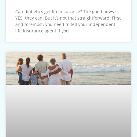
Can diabetics get life insurance? The good news is
YES, they can! But it’s not that straightforward. First
and foremost, you need to tell your independent
life insurance agent if you