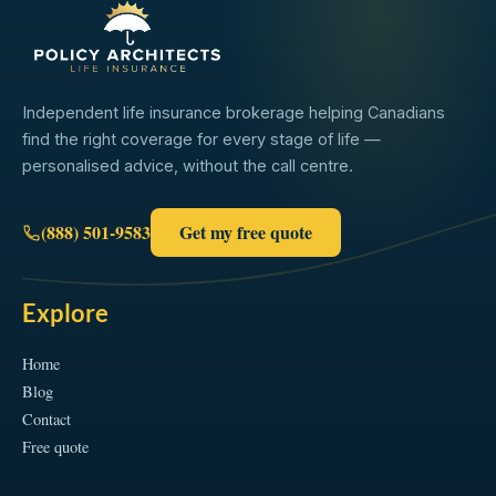
Independent life insurance brokerage helping Canadians
find the right coverage for every stage of life —
personalised advice, without the call centre.
(888) 501-9583
Get my free quote
Explore
Home
Blog
Contact
Free quote