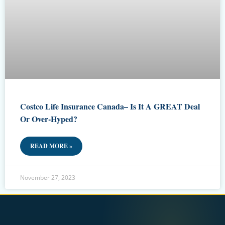
Costco Life Insurance Canada– Is It A GREAT Deal
Or Over-Hyped?
READ MORE »
November 27, 2023