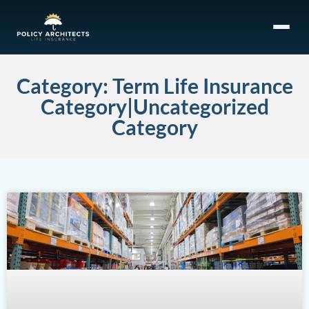
Category: Term Life Insurance
Category|Uncategorized
Category