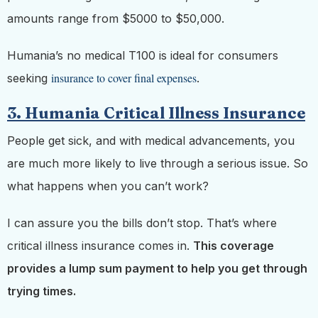
amounts range from $5000 to $50,000.
Humania’s no medical T100 is ideal for consumers
insurance to cover final expenses
seeking
.
3. Humania Critical Illness Insurance
People get sick, and with medical advancements, you
are much more likely to live through a serious issue. So
what happens when you can’t work?
I can assure you the bills don’t stop. That’s where
critical illness insurance comes in.
This coverage
provides a lump sum payment to help you get through
trying times.