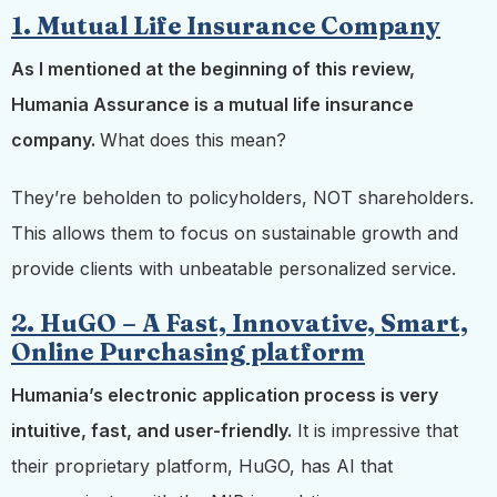
1. Mutual Life Insurance Company
As I mentioned at the beginning of this review,
Humania Assurance is a mutual life insurance
company.
What does this mean?
They’re beholden to policyholders, NOT shareholders.
This allows them to focus on sustainable growth and
provide clients with unbeatable personalized service.
2. HuGO – A Fast, Innovative, Smart,
Online Purchasing platform
Humania’s electronic application process is very
intuitive, fast, and user-friendly.
It is impressive that
their proprietary platform, HuGO, has AI that