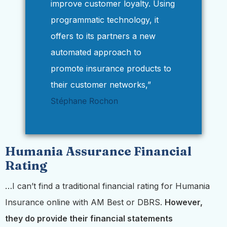
improve customer loyalty. Using
programmatic technology, it
offers to its partners a new
automated approach to
promote insurance products to
their customer networks,”
Stéphane Rochon
Humania Assurance Financial
Rating
…I can’t find a traditional financial rating for Humania
Insurance online with AM Best or DBRS.
However,
they do provide their financial statements