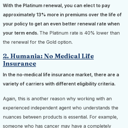
With the Platinum renewal, you can elect to pay
approximately 13% more in premiums over the life of
your policy to get an even better renewal rate when
your term ends.
The Platinum rate is 40% lower than
the renewal for the Gold option.
2. Humania: No Medical Life
Insurance
In the no-medical life insurance market, there are a
variety of carriers with different eligibility criteria.
Again, this is another reason why working with an
experienced independent agent who understands the
nuances between products is essential. For example,
someone who has cancer may have a completely