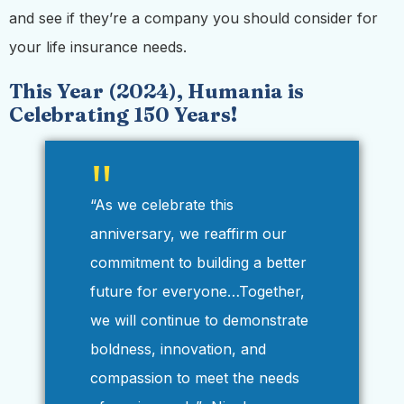
and see if they’re a company you should consider for
your life insurance needs.
This Year (2024), Humania is
Celebrating 150 Years!
“As we celebrate this
anniversary, we reaffirm our
commitment to building a better
future for everyone…Together,
we will continue to demonstrate
boldness, innovation, and
compassion to meet the needs