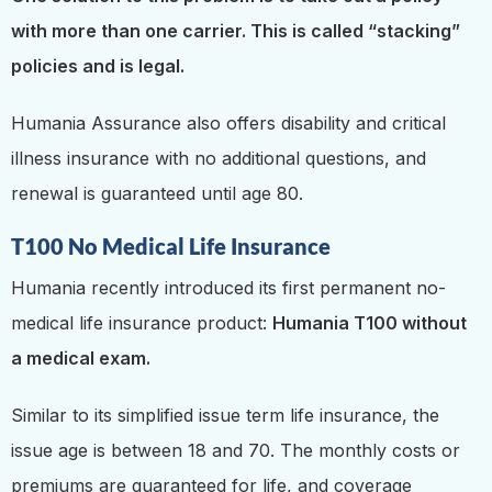
with more than one carrier. This is called “stacking”
policies and is legal.
Humania Assurance also offers disability and critical
illness insurance with no additional questions, and
renewal is guaranteed until age 80.
T100 No Medical Life Insurance
Humania recently introduced its first permanent no-
medical life insurance product:
Humania T100 without
a medical exam.
Similar to its simplified issue term life insurance, the
issue age is between 18 and 70. The monthly costs or
premiums are guaranteed for life, and coverage