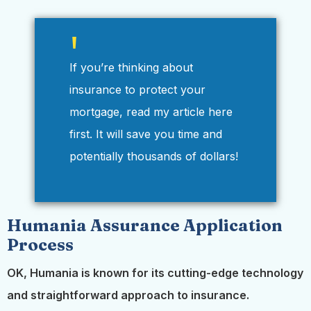
If you’re thinking about
insurance to protect your
mortgage, read my article here
first. It will save you time and
potentially thousands of dollars!
Humania Assurance Application
Process
OK, Humania is known for its cutting-edge technology
and straightforward approach to insurance.