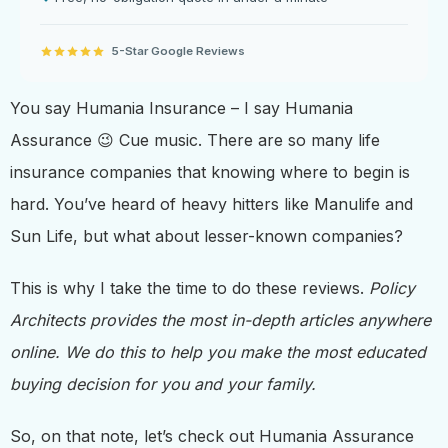
5-Star Google Reviews
You say Humania Insurance – I say Humania
Assurance 😉 Cue music. There are so many life
insurance companies that knowing where to begin is
hard. You’ve heard of heavy hitters like Manulife and
Sun Life, but what about lesser-known companies?
This is why I take the time to do these reviews.
Policy
Architects provides the most in-depth articles anywhere
online. We do this to help you make the most educated
buying decision for you and your family.
So, on that note, let’s check out Humania Assurance