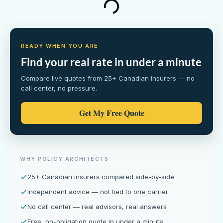
READY WHEN YOU ARE
Find your real rate in under a minute
Compare live quotes from 25+ Canadian insurers — no
call center, no pressure.
Get My Free Quote
WHY POLICY ARCHITECTS
25+ Canadian insurers compared side-by-side
Independent advice — not tied to one carrier
No call center — real advisors, real answers
Free, no-obligation quote in under a minute