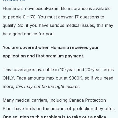
Humania’s no-medical-exam life insurance is available
to people 0 – 70. You must answer 17 questions to
qualify. So, if you have serious medical issues, this may
be a good choice for you.
You are covered when Humania receives your
application and first premium payment.
This coverage is available in 10-year and 20-year terms
ONLY. Face amounts max out at $300K, so if you need
more,
this may not be the right insurer.
Many medical carriers, including Canada Protection
Plan,
have limits on the amount of protection they offer.
One solution to this problem is to take out a policy