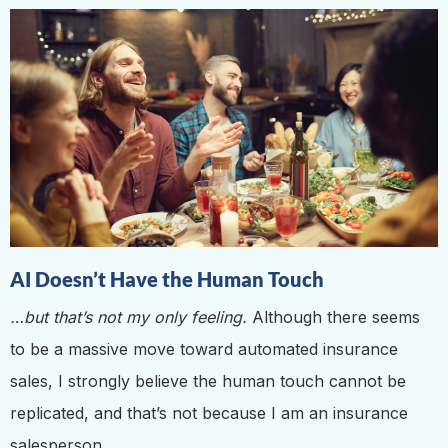
AI Doesn’t Have the Human Touch
…but that’s not my only feeling.
Although there seems
to be a massive move toward automated insurance
sales, I strongly believe the human touch cannot be
replicated, and that’s not because I am an insurance
salesperson.