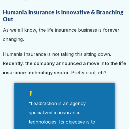
Humania Insurance is Innovative & Branching
Out
As we all know, the life insurance business is forever
changing.
Humania Insurance is not taking this sitting down
.
Recently, the company announced a move into the life
insurance technology sector.
Pretty cool, eh?
“Lead2action is an agency
specialized in insurance
technologies. Its objective is to