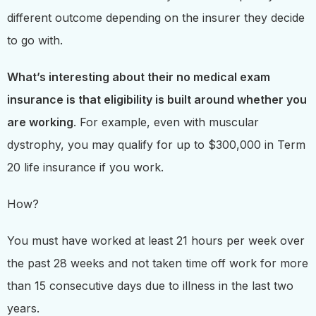
different outcome depending on the insurer they decide
to go with.
What’s interesting about their no medical exam
insurance is that eligibility is built around whether you
are working
. For example, even with muscular
dystrophy, you may qualify for up to $300,000 in Term
20 life insurance if you work.
How?
You must have worked at least 21 hours per week over
the past 28 weeks and not taken time off work for more
than 15 consecutive days due to illness in the last two
years.