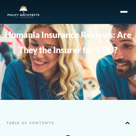
Humania Insurance Reviews: Are
They the Insurer for YOU?
TABLE OF CONTENTS