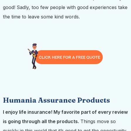
good! Sadly, too few people with good experiences take
the time to leave some kind words.
Humania Assurance Products
I enjoy life insurance! My favorite part of every review
is going through all the products.
Things move so
quickly in this world that it’s good to get the opportunity