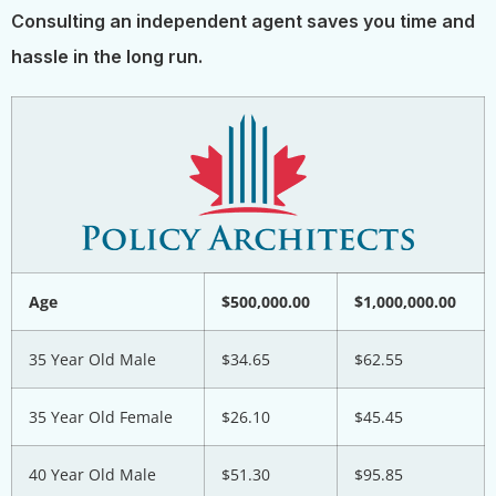
Consulting an independent agent saves you time and
hassle in the long run.
Age
$500,000.00
$1,000,000.00
35 Year Old Male
$34.65
$62.55
35 Year Old Female
$26.10
$45.45
40 Year Old Male
$51.30
$95.85