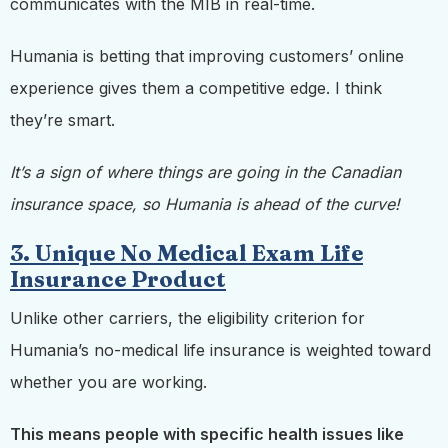
communicates with the MIB in real-time.
Humania is betting that improving customers’ online
experience gives them a competitive edge. I think
they’re smart.
It’s a sign of where things are going in the Canadian
insurance space, so Humania is ahead of the curve!
3. Unique No Medical Exam Life
Insurance Product
Unlike other carriers, the eligibility criterion for
Humania’s no-medical life insurance is weighted toward
whether you are working.
This means people with specific health issues like