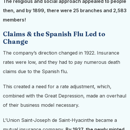
The religious and social approach appealed to people
then, and by 1899, there were 25 branches and 2,583
members!
Claims & the Spanish Flu Led to
Change
The company’s direction changed in 1922. Insurance
rates were low, and they had to pay numerous death
claims due to the Spanish flu.
This created a need for a rate adjustment, which,
combined with the Great Depression, made an overhaul
of their business model necessary.
L’Union Saint-Joseph de Saint-Hyacinthe became a
mutual insurance company.
By 1937, the newly minted