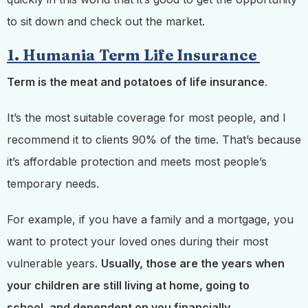
to sit down and check out the market.
1. Humania Term Life Insurance
Term is the meat and potatoes of life insurance
.
It’s the most suitable coverage for most people, and I
recommend it to clients 90% of the time. That’s because
it’s affordable protection and meets most people’s
temporary needs.
For example, if you have a family and a mortgage, you
want to protect your loved ones during
their most
vulnerable years.
Usually, those are
the years when
your children are still living at home, going to
school, and dependent on you financially.