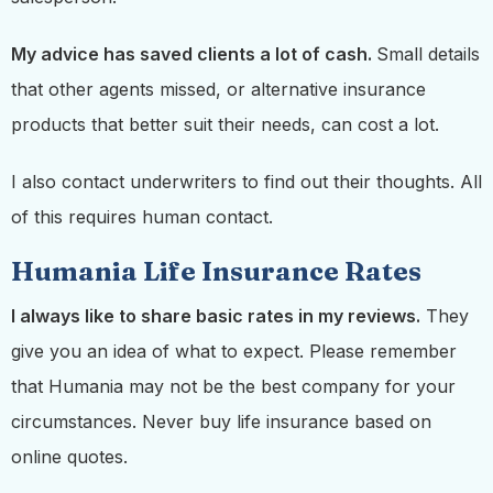
My advice has saved clients a lot of cash.
Small details
that other agents missed, or alternative insurance
products that better suit their needs, can cost a lot.
I also contact underwriters to find out their thoughts. All
of this requires human contact.
Humania Life Insurance Rates
I always like to share basic rates in my reviews.
They
give you an idea of what to expect. Please remember
that Humania may not be the best company for your
circumstances. Never buy life insurance based on
online quotes.