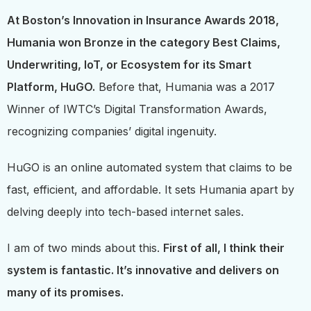
At Boston’s Innovation in Insurance Awards 2018,
Humania won Bronze in the category Best Claims,
Underwriting, IoT, or Ecosystem for its Smart
Platform, HuGO.
Before that, Humania was a 2017
Winner of IWTC’s Digital Transformation Awards,
recognizing companies’ digital ingenuity.
HuGO is an online automated system that claims to be
fast, efficient, and affordable. It sets Humania apart by
delving deeply into tech-based internet sales.
I am of two minds about this.
First of all, I think their
system is fantastic. It’s innovative and delivers on
many of its promises.