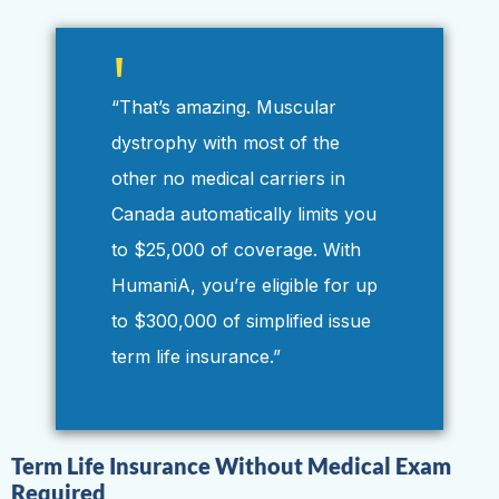
“That’s amazing. Muscular
dystrophy with most of the
other no medical carriers in
Canada automatically limits you
to $25,000 of coverage. With
HumaniA, you’re eligible for up
to $300,000 of simplified issue
term life insurance.”
Term Life Insurance Without Medical Exam
Required