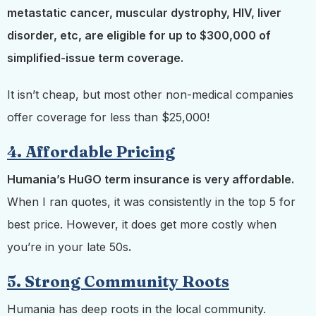
metastatic cancer, muscular dystrophy, HIV, liver
disorder, etc, are eligible for up to $300,000 of
simplified-issue term coverage.
It isn’t cheap, but most other non-medical companies
offer coverage for less than $25,000!
4. Affordable Pricing
Humania’s HuGO term insurance is very affordable.
When I ran quotes, it was consistently in the top 5 for
best price. However, it does get more costly when
you’re in your late 50s
.
5. Strong Community Roots
Humania has deep roots in the local community.