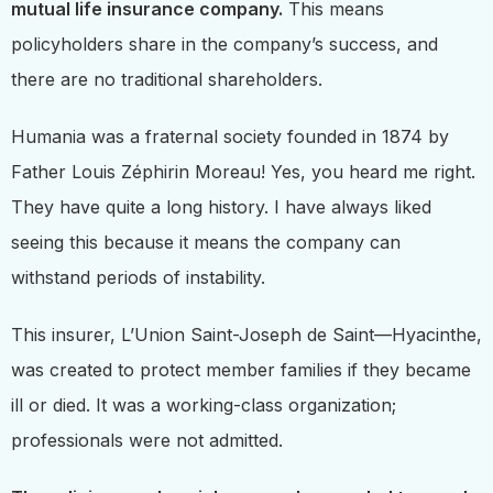
mutual life insurance company.
This means
policyholders share in the company’s success, and
there are no traditional shareholders.
Humania was a fraternal society founded in 1874 by
Father Louis Zéphirin Moreau! Yes, you heard me right.
They have quite a long history. I have always liked
seeing this because it means the company can
withstand periods of instability.
This insurer, L’Union Saint-Joseph de Saint—Hyacinthe,
was created to protect member families if they became
ill or died. It was a working-class organization;
professionals were not admitted.