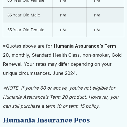
60 Year Old Female
n/a
n/a
65 Year Old Male
n/a
n/a
65 Year Old Female
n/a
n/a
*Quotes above are for
Humania Assurance’s Term
20
, monthly, Standard Health Class, non-smoker, Gold
Renewal. Your rates may differ depending on your
unique circumstances. June 2024.
*NOTE: If you’re 60 or above, you’re not eligible for
Humania Assurance’s Term 20 product. However, you
can still purchase a term 10 or term 15 policy.
Humania Insurance Pros