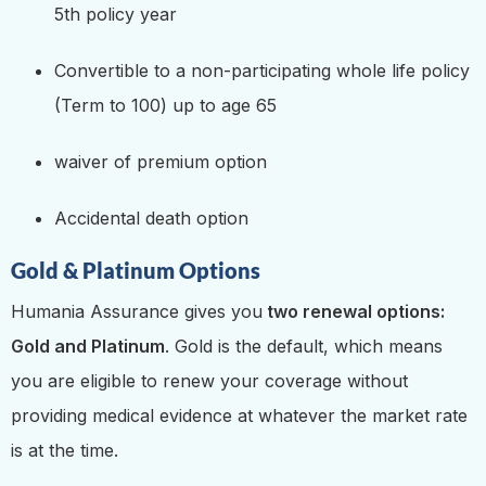
5th policy year
Convertible to a non-participating whole life policy
(Term to 100) up to age 65
waiver of premium option
Accidental death option
Gold & Platinum Options
Humania Assurance gives you
two renewal options:
Gold and Platinum
. Gold is the default, which means
you are eligible to renew your coverage without
providing medical evidence at whatever the market rate
is at the time.