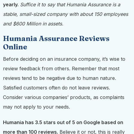
yearly.
Suffice it to say that Humania Assurance is a
stable, small-sized company with about 150 employees
and $600 Million in assets.
Humania Assurance Reviews
Online
Before deciding on an insurance company, it’s wise to
review feedback from others. Remember that most
reviews tend to be negative due to human nature.
Satisfied customers often do not leave reviews.
Consider various companies’ products, as complaints
may not apply to your needs.
Humania has 3.5 stars out of 5 on Google based on
more than 100 reviews.
Believe it or not, this is really