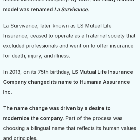
model was renamed
La Survivance.
La Survivance, later known as LS Mutual Life
Insurance, ceased to operate as a fraternal society that
excluded professionals and went on to offer insurance
for death, injury, and illness.
In 2013, on its 75th birthday,
LS Mutual Life Insurance
Company changed its name to
Humania Assurance
Inc
.
The name change was driven by a desire to
modernize the company.
Part of the process was
choosing a bilingual name that reflects its human values
and principles.