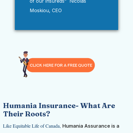
of our insureds” Nicolas
Moskiou, CEO
Humania Insurance-
What Are
Their Roots?
Like Equitable Life of Canada,
Humania Assurance is a