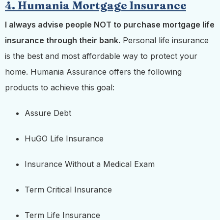
4. Humania Mortgage Insurance
I always advise people NOT to purchase mortgage life
insurance through their bank.
Personal life insurance
is the best and most affordable way to protect your
home. Humania Assurance offers the following
products to achieve this goal:
Assure Debt
HuGO Life Insurance
Insurance Without a Medical Exam
Term Critical Insurance
Term Life Insurance