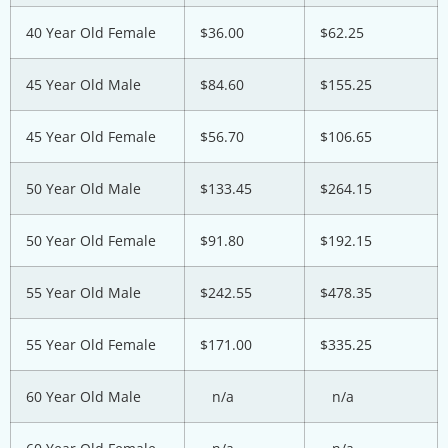
40 Year Old Female
$36.00
$62.25
45 Year Old Male
$84.60
$155.25
45 Year Old Female
$56.70
$106.65
50 Year Old Male
$133.45
$264.15
50 Year Old Female
$91.80
$192.15
55 Year Old Male
$242.55
$478.35
55 Year Old Female
$171.00
$335.25
60 Year Old Male
n/a
n/a