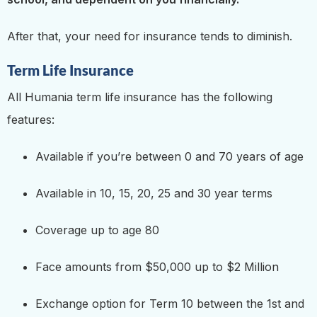
After that, your need for insurance tends to diminish.
Term Life Insurance
All Humania term life insurance has the following
features:
Available if you’re between 0 and 70 years of age
Available in 10, 15, 20, 25 and 30 year terms
Coverage up to age 80
Face amounts from $50,000 up to $2 Million
Exchange option for Term 10 between the 1st and