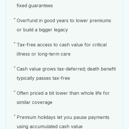
fixed guarantees
Overfund in good years to lower premiums
or build a bigger legacy
Tax-free access to cash value for critical
illness or long-term care
Cash value grows tax-deferred; death benefit
typically passes tax-free
Often priced a bit lower than whole life for
similar coverage
Premium holidays let you pause payments
using accumulated cash value