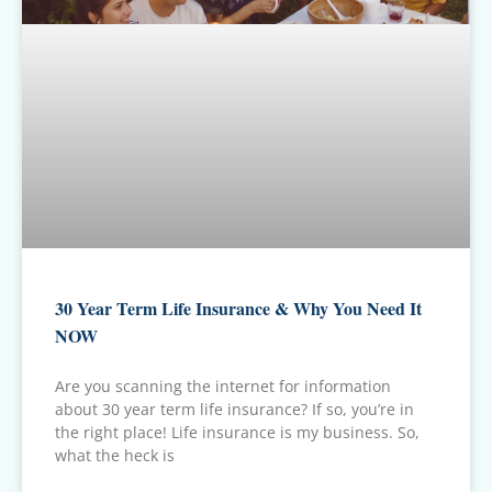
30 Year Term Life Insurance & Why You Need It
NOW
Are you scanning the internet for information
about 30 year term life insurance? If so, you’re in
the right place! Life insurance is my business. So,
what the heck is