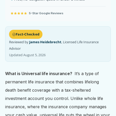
5-Star Google Reviews
Fact-Checked
Reviewed by
James Heidebrecht
, Licensed Life Insurance
Advisor
Updated August 5, 2026
What is Universal life insurance?
It’s a type of
permanent life insurance that combines lifelong
death benefit coverage with a tax-sheltered
investment account you control. Unlike whole life
insurance, where the insurance company manages
your cash value, universal life puts the wheel in your