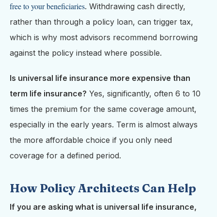
free to your beneficiaries
. Withdrawing cash directly,
rather than through a policy loan, can trigger tax,
which is why most advisors recommend borrowing
against the policy instead where possible.
Is universal life insurance more expensive than
term life insurance?
Yes, significantly, often 6 to 10
times the premium for the same coverage amount,
especially in the early years. Term is almost always
the more affordable choice if you only need
coverage for a defined period.
How Policy Architects Can Help
If you are asking what is universal life insurance,