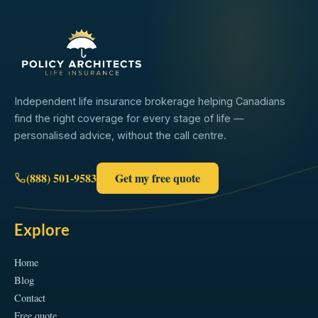
Independent life insurance brokerage helping Canadians
find the right coverage for every stage of life —
personalised advice, without the call centre.
(888) 501-9583
Get my free quote
Explore
Home
Blog
Contact
Free quote