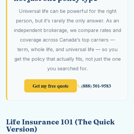
Universal life can be powerful for the right
person, but it's rarely the only answer. As an
independent brokerage, we compare rates and
coverage across Canada's top carriers —
term, whole life, and universal life — so you
get the policy that actually fits, not just the one
you searched for.
Get my free quote
(888) 501-9583
Life Insurance 101 (The Quick
Version)