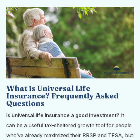
What is Universal Life
Insurance? Frequently Asked
Questions
Is universal life insurance a good investment?
It
can be a useful tax-sheltered growth tool for people
who’ve already maximized their RRSP and TFSA, but