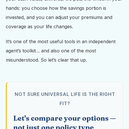
hands: you choose how the savings portion is
invested, and you can adjust your premiums and
coverage as your life changes.
It’s one of the most useful tools in an independent
agent’s toolkit… and also one of the most
misunderstood. So let’s clear that up.
NOT SURE UNIVERSAL LIFE IS THE RIGHT
FIT?
Let's compare your options —
not just one policy type