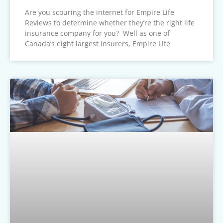
Are you scouring the internet for Empire Life
Reviews to determine whether they’re the right life
insurance company for you? Well as one of
Canada’s eight largest insurers, Empire Life