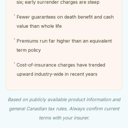
six; early surrender charges are steep
Fewer guarantees on death benefit and cash
value than whole life
Premiums run far higher than an equivalent
term policy
Cost-of-insurance charges have trended
upward industry-wide in recent years
Based on publicly available product information and
general Canadian tax rules. Always confirm current
terms with your insurer.