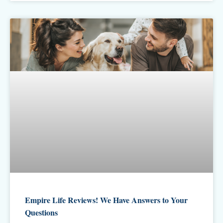
Empire Life Reviews! We Have Answers to Your
Questions