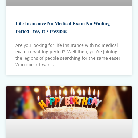
Life Insurance No Medical Exam No Waiting
Period! Yes, It’s Possible!
Are you looking for life insurance with no medical
exam or waiting period? Well then, you’re joining
the legions of people searching for the same ease!
Who doesn’t want a