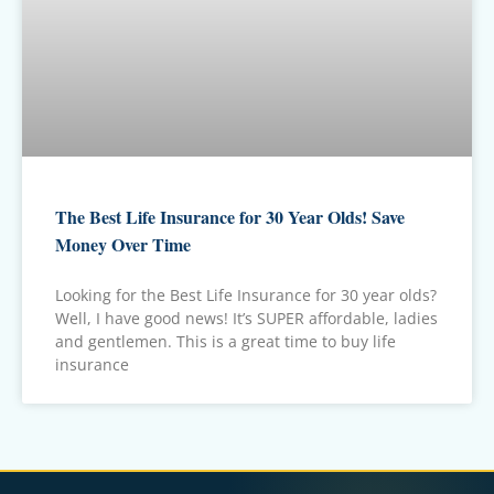
The Best Life Insurance for 30 Year Olds! Save
Money Over Time
Looking for the Best Life Insurance for 30 year olds?
Well, I have good news! It’s SUPER affordable, ladies
and gentlemen. This is a great time to buy life
insurance