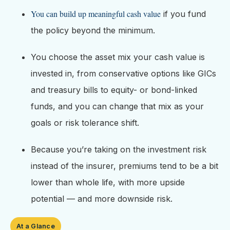
You can build up meaningful cash value
if you fund
the policy beyond the minimum.
You choose the asset mix your cash value is
invested in, from conservative options like GICs
and treasury bills to equity- or bond-linked
funds, and you can change that mix as your
goals or risk tolerance shift.
Because you’re taking on the investment risk
instead of the insurer, premiums tend to be a bit
lower than whole life, with more upside
potential — and more downside risk.
At a Glance