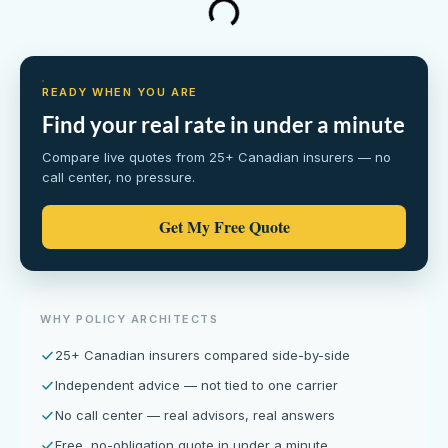
READY WHEN YOU ARE
Find your real rate in under a minute
Compare live quotes from 25+ Canadian insurers — no
call center, no pressure.
Get My Free Quote
WHY POLICY ARCHITECTS
25+ Canadian insurers compared side-by-side
Independent advice — not tied to one carrier
No call center — real advisors, real answers
Free, no-obligation quote in under a minute