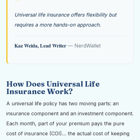
“
Universal life insurance offers flexibility but
requires a more hands-on approach.
Kaz Weida, Lead Writer
— NerdWallet
How Does Universal Life
Insurance Work?
A universal life policy has two moving parts: an
insurance component and an investment component.
Each month, part of your premium pays the pure
cost of insurance (COI)… the actual cost of keeping