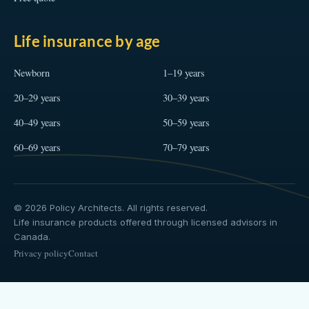
Life insurance by age
Newborn
1–19 years
20–29 years
30–39 years
40–49 years
50–59 years
60–69 years
70–79 years
© 2026 Policy Architects. All rights reserved.
Life insurance products offered through licensed advisors in
Canada.
Privacy policy
Contact