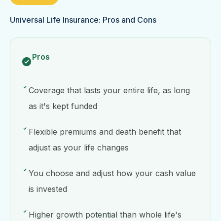
Universal Life Insurance: Pros and Cons
Pros
Coverage that lasts your entire life, as long
as it's kept funded
Flexible premiums and death benefit that
adjust as your life changes
You choose and adjust how your cash value
is invested
Higher growth potential than whole life's