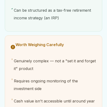
Can be structured as a tax-free retirement
income strategy (an IRP)
Worth Weighing Carefully
Genuinely complex — not a "set it and forget
it" product
Requires ongoing monitoring of the
investment side
Cash value isn't accessible until around year