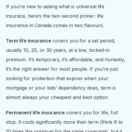
If you’re new to asking what is universal life
insurace, here’s the two-second primer: life
insurance in Canada comes in two flavours.
Term life insurance
covers you for a set period,
usually 10, 20, or 30 years, at a low, locked-in
premium. It’s temporary, it’s affordable, and honestly,
it’s the right answer for most people. If you’re just
looking for protection that expires when your
mortgage or your kids’ dependency does, term is
almost always your cheapest and best option.
Permanent life insurance
covers you for life, full
stop. It costs significantly more than term (think 6 to
10 times the premium for the same coverage), but it