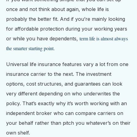
once and not think about again, whole life is
probably the better fit. And if you’re mainly looking
for affordable protection during your working years
term life is almost always
or while you have dependents,
the smarter starting point.
Universal life insurance features vary a lot from one
insurance carrier to the next. The investment
options, cost structures, and guarantees can look
very different depending on who underwrites the
policy. That’s exactly why it’s worth working with an
independent broker who can compare carriers on
your behalf rather than pitch you whatever’s on their
own shelf.