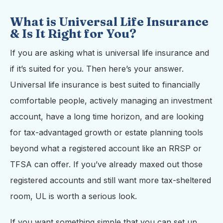
What is Universal Life Insurance
& Is It Right for You?
If you are asking what is universal life insurance and
if it’s suited for you. Then here’s your answer.
Universal life insurance is best suited to financially
comfortable people, actively managing an investment
account, have a long time horizon, and are looking
for tax-advantaged growth or estate planning tools
beyond what a registered account like an RRSP or
TFSA can offer. If you’ve already maxed out those
registered accounts and still want more tax-sheltered
room, UL is worth a serious look.
If you want something simple that you can set up