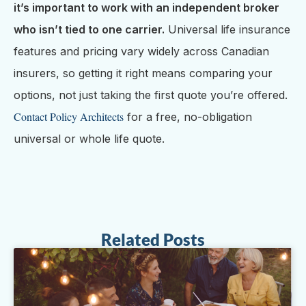
it’s important to work with an independent broker
who isn’t tied to one carrier.
Universal life insurance
features and pricing vary widely across Canadian
insurers, so getting it right means comparing your
options, not just taking the first quote you’re offered.
Contact Policy Architects
for a free, no-obligation
universal or whole life quote.
Related Posts