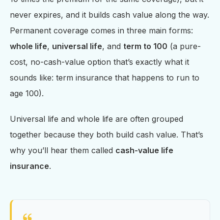
never expires, and it builds cash value along the way.
Permanent coverage comes in three main forms:
whole life
,
universal life
, and
term to 100
(a pure-
cost, no-cash-value option that’s exactly what it
sounds like: term insurance that happens to run to
age 100).
Universal life and whole life are often grouped
together because they both build cash value. That’s
why you’ll hear them called
cash-value life
insurance
.