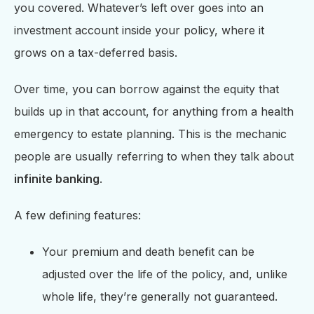
you covered. Whatever’s left over goes into an
investment account inside your policy, where it
grows on a tax-deferred basis.
Over time, you can borrow against the equity that
builds up in that account, for anything from a health
emergency to estate planning. This is the mechanic
people are usually referring to when they talk about
infinite banking
.
A few defining features:
Your premium and death benefit can be
adjusted over the life of the policy, and, unlike
whole life, they’re generally not guaranteed.