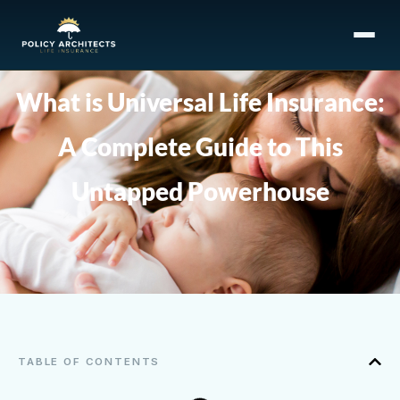
What is Universal Life Insurance:
A Complete Guide to This
Untapped Powerhouse
TABLE OF CONTENTS