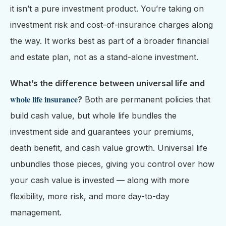
it isn’t a pure investment product. You’re taking on
investment risk and cost-of-insurance charges along
the way. It works best as part of a broader financial
and estate plan, not as a stand-alone investment.
What’s the difference between universal life and
whole life insurance
?
Both are permanent policies that
build cash value, but whole life bundles the
investment side and guarantees your premiums,
death benefit, and cash value growth. Universal life
unbundles those pieces, giving you control over how
your cash value is invested — along with more
flexibility, more risk, and more day-to-day
management.