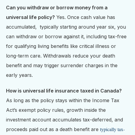
Can you withdraw or borrow money from a
universal life policy?
Yes. Once cash value has
accumulated, typically starting around year six, you
can withdraw or borrow against it, including tax-free
for qualifying living benefits like critical illness or
long-term care. Withdrawals reduce your death
benefit and may trigger surrender charges in the
early years.
How is universal life insurance taxed in Canada?
As long as the policy stays within the Income Tax
Act’s exempt policy rules, growth inside the
investment account accumulates tax-deferred, and
typically tax-
proceeds paid out as a death benefit are